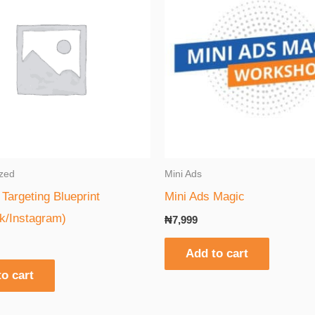
zed
Mini Ads
Targeting Blueprint
Mini Ads Magic
k/Instagram)
₦
7,999
Add to cart
o cart