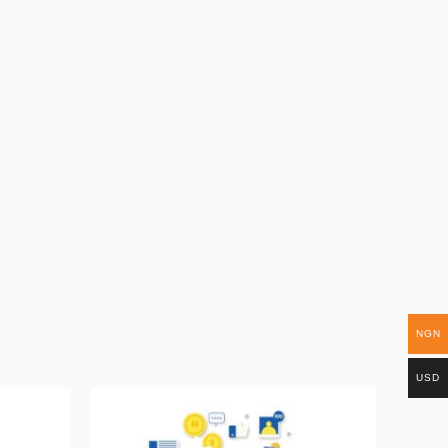
NGN
USD