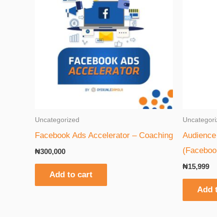
Uncategorized
Uncategori
Facebook Ads Accelerator – Coaching
Audience 
(Faceboo
₦
300,000
₦
15,999
Add to cart
Add t