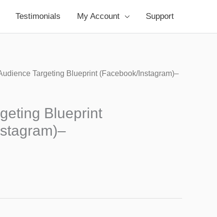
Testimonials
My Account
Support
Audience Targeting Blueprint (Facebook/Instagram)–
geting Blueprint
nstagram)–