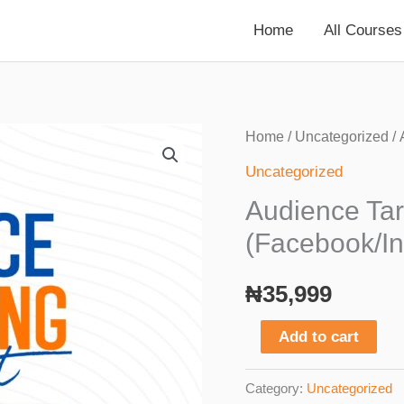
Home
All Courses
Home
/
Uncategorized
/ 
Uncategorized
Audience Tar
(Facebook/I
₦
35,999
Audience
Add to cart
Targeting
Blueprint
Category:
Uncategorized