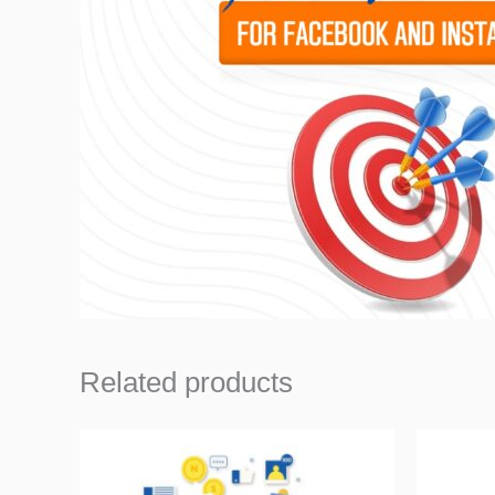
Related products