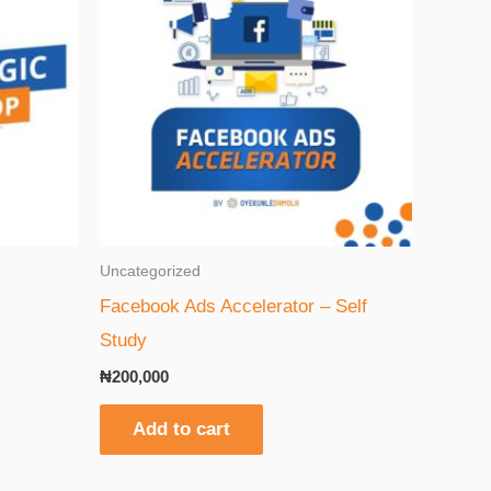
Uncategorized
Facebook Ads Accelerator – Self
Study
₦
200,000
Add to cart