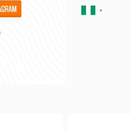
(Facebook/Instagram)-
-
quantity